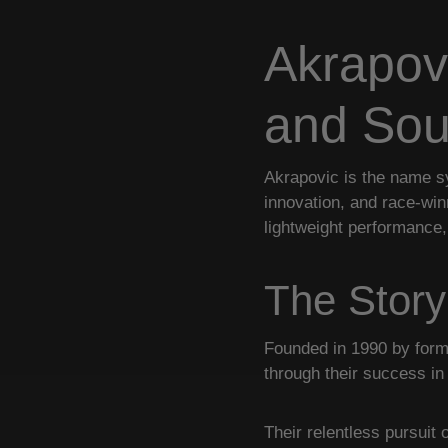
Akrapov
and So
Akrapovic is the name s
innovation, and race-wi
lightweight performance,
The Story
Founded in 1990 by forme
through their success i
Their relentless pursuit