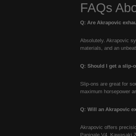
FAQs Abou
Q: Are Akrapovic exhau
Absolutely. Akrapovic sy
materials, and an unbea
Q: Should I get a slip-
Slip-ons are great for s
maximum horsepower and 
Q: Will an Akrapovic e
Akrapovic offers precis
Panigale V4, Kawasaki 