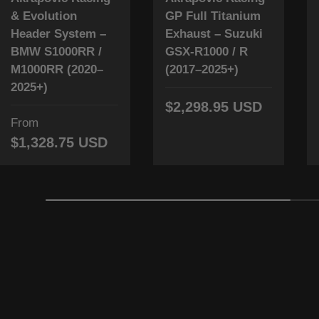
& Evolution
GP Full Titanium
Header System –
Exhaust – Suzuki
BMW S1000RR /
GSX-R1000 / R
M1000RR (2020–
(2017–2025+)
2025+)
$2,298.95 USD
From
$1,328.75 USD