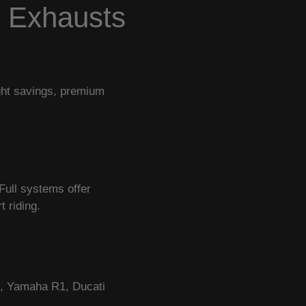
e Exhausts
ight savings, premium
Full systems offer
 riding.
R, Yamaha R1, Ducati