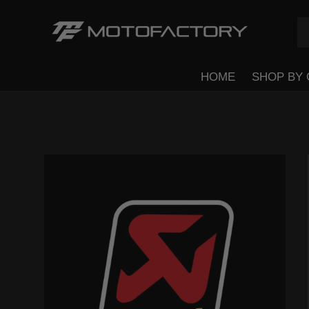
Se
Pr
Skip to content
HOME
SHOP BY