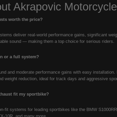
t Akrapovic Motorcycl
sts worth the price?
stems deliver real-world performance gains, significant we
table sound — making them a top choice for serious riders.
on or a full system?
ound and moderate performance gains with easy installation. 
weight reduction, ideal for track days and aggressive sport
xhaust fit my sportbike?
ion-fit systems for leading sportbikes like the BMW S1000R
ZX-10R, and many more.