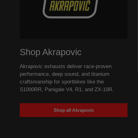
Shop Akrapovic
Akrapovic exhausts deliver race-proven
performance, deep sound, and titanium
craftsmanship for sportbikes like the
S1000RR, Panigale V4, R1, and ZX-10R.
Shop all Akrapovic