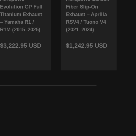
Evolution GP Full
Fiber Slip-On
T
Titanium Exhaust
Exhaust – Aprilia
L
– Yamaha R1 /
RSV4 / Tuono V4
Y
R1M (2015–2025)
(2021–2024)
(
$3,222.95 USD
$1,242.95 USD
$