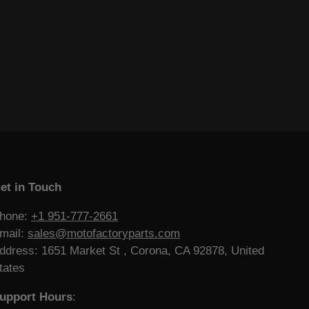
et in Touch
hone:
+1 951-777-2661
mail:
sales@motofactoryparts.com
ddress: 1651 Market St , Corona, CA 92878, United
tates
upport Hours
: