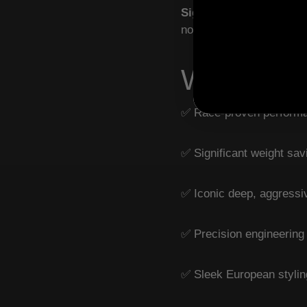
Signature Sound
– Deep
noise.
Why Ride
✅ Race-proven performa
✅ Significant weight sa
✅ Iconic deep, aggressiv
✅ Precision engineering
✅ Sleek European stylin