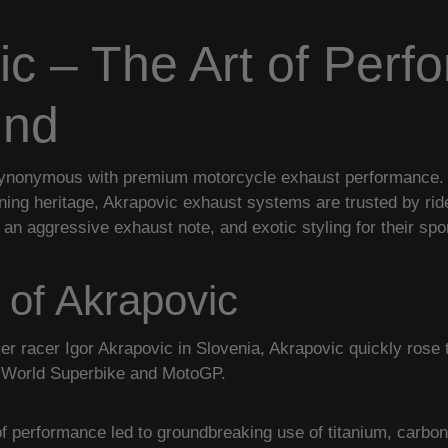
ic – The Art of Perf
und
ynonymous with premium motorcycle exhaust performance. C
nning heritage, Akrapovic exhaust systems are trusted by r
 an aggressive exhaust note, and exotic styling for their spo
 of Akrapovic
r racer Igor Akrapovic in Slovenia, Akrapovic quickly rose t
n World Superbike and MotoGP.
 of performance led to groundbreaking use of titanium, carbon