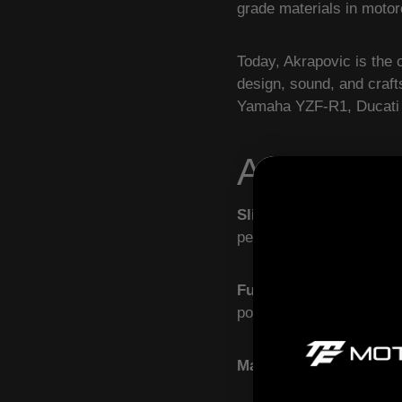
grade materials in moto
Today, Akrapovic is the 
design, sound, and craf
Yamaha YZF-R1, Ducati 
Akrapovic
Slip-On Exhaust Syst
performance — perfect fo
Full Exhaust Systems
–
power, torque, and aggre
Materials
– Lightweight 