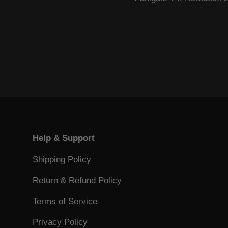
Help & Support
Shipping Policy
Return & Refund Policy
Terms of Service
Privacy Policy