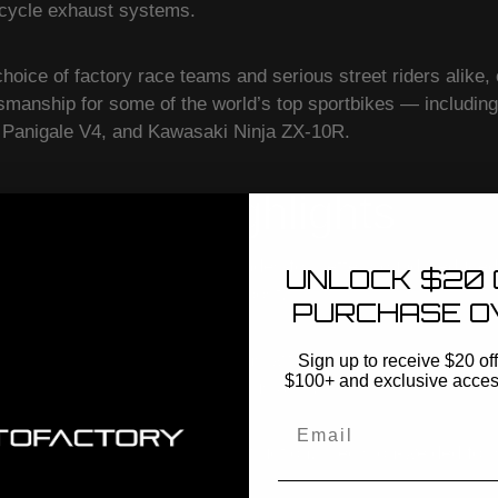
rcycle exhaust systems.
choice of factory race teams and serious street riders alike,
tsmanship for some of the world’s top sportbikes — includ
Panigale V4, and Kawasaki Ninja ZX-10R.
 Exhaust Highlights
ems
– Quick and powerful upgrades for better sound, reduced
UNLOCK $20 
r riders who want a bolt-on boost.
PURCHASE O
 Race-ready performance gains with complete system repl
Sign up to receive $20 off 
$100+ and exclusive access 
ssive sound for sportbike enthusiasts.
Email
titanium and carbon fiber construction, precision-welded for 