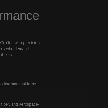
ormance
rafted with precision,
iders who demand
rtbikes.
o international fame
 fiber, and aerospace-