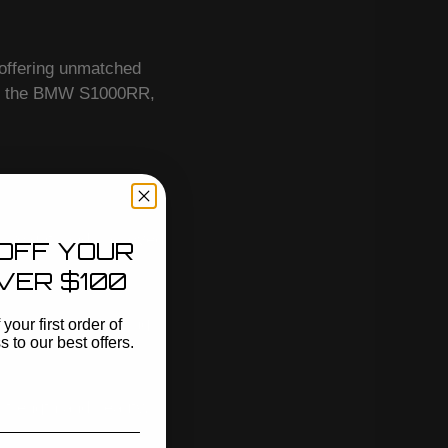
 offering unmatched
ing the BMW S1000RR,
 weight, and improved
OFF YOUR
VER $100
acement, maximizing
your first order of
to our best offers.
strength and beauty.