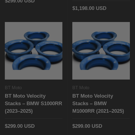
$299.00 USD
$1,198.00 USD
BT Moto
BT Moto
BT Moto Velocity
BT Moto Velocity
Stacks – BMW S1000RR
Stacks – BMW
(2023–2025)
M1000RR (2021–2025)
$299.00 USD
$299.00 USD