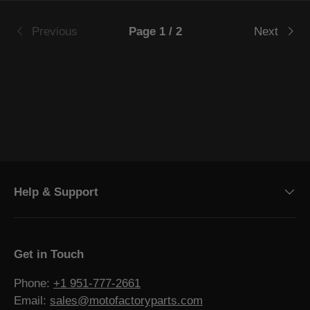
Previous
Page 1 / 2
Next
Help & Support
Get in Touch
Phone:
+1 951-777-2661
Email:
sales@motofactoryparts.com