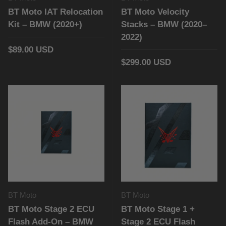
BT Moto IAT Relocation
BT Moto Velocity
Kit – BMW (2020+)
Stacks – BMW (2020–
2022)
$89.00 USD
$299.00 USD
BT Moto
BT Moto
BT Moto Stage 2 ECU
BT Moto Stage 1 +
Flash Add-On – BMW
Stage 2 ECU Flash