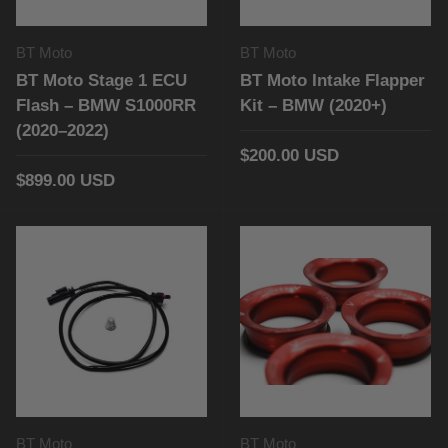
BT Moto
BT Moto
BT Moto Stage 1 ECU
BT Moto Intake Flapper
Flash – BMW S1000RR
Kit – BMW (2020+)
(2020–2022)
$200.00 USD
$899.00 USD
BT Moto
BT Moto