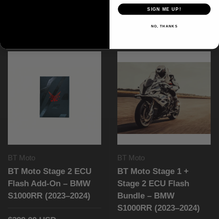
(2020–2026)
SIGN ME UP!
$899.00 USD
NO, THANKS
$299.00 USD
BT Moto
BT Moto
BT Moto Stage 2 ECU
BT Moto Stage 1 +
Flash Add-On – BMW
Stage 2 ECU Flash
S1000RR (2023–2024)
Bundle – BMW
S1000RR (2023–2024)